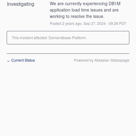
Investigating
We are currently experiencing DB1M 
application load time issues and are 
working to resolve the issue.
Posted
2
years ago.
Sep
27
,
2024
-
09:28
PDT
This incident affected: Demandbase Platform.
Current Status
Powered by Atlassian Statuspage
←