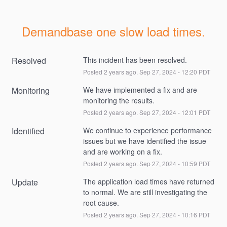
Demandbase one slow load times.
Resolved
This incident has been resolved.
Posted
2
years ago.
Sep
27
,
2024
-
12:20
PDT
Monitoring
We have implemented a fix and are 
monitoring the results.
Posted
2
years ago.
Sep
27
,
2024
-
12:01
PDT
Identified
We continue to experience performance 
issues but we have identified the issue 
and are working on a fix.
Posted
2
years ago.
Sep
27
,
2024
-
10:59
PDT
Update
The application load times have returned 
to normal. We are still investigating the 
root cause.
Posted
2
years ago.
Sep
27
,
2024
-
10:16
PDT