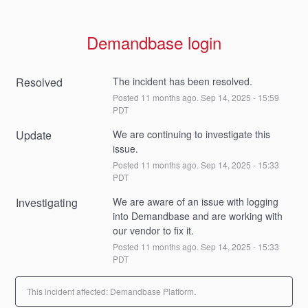
Demandbase login
Resolved
The incident has been resolved.
Posted
11
months ago.
Sep
14
,
2025
-
15:59
PDT
Update
We are continuing to investigate this 
issue.
Posted
11
months ago.
Sep
14
,
2025
-
15:33
PDT
Investigating
We are aware of an issue with logging 
into Demandbase and are working with 
our vendor to fix it.
Posted
11
months ago.
Sep
14
,
2025
-
15:33
PDT
This incident affected: Demandbase Platform.