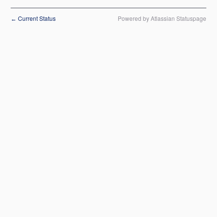
Current Status
Powered by Atlassian Statuspage
←