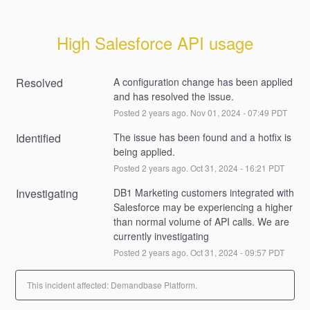
High Salesforce API usage
Resolved
A configuration change has been applied 
and has resolved the issue.
Posted
2
years ago.
Nov
01
,
2024
-
07:49
PDT
Identified
The issue has been found and a hotfix is 
being applied.
Posted
2
years ago.
Oct
31
,
2024
-
16:21
PDT
Investigating
DB1 Marketing customers integrated with 
Salesforce may be experiencing a higher 
than normal volume of API calls. We are 
currently investigating
Posted
2
years ago.
Oct
31
,
2024
-
09:57
PDT
This incident affected: Demandbase Platform.