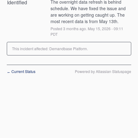
Identified
The overnight data refresh is behind 
schedule. We have fixed the issue and 
are working on getting caught up. The 
most recent data is from May 13th.
Posted
3
months ago.
May
15
,
2026
-
09:11
PDT
This incident affected: Demandbase Platform.
Current Status
Powered by Atlassian Statuspage
←