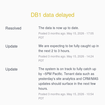
DB1 data delayed
Resolved
The data is now up to date.
Posted
3
months ago.
May
15
,
2026
-
17:05
PDT
Update
We are expecting to be fully caught up in 
the next 2 to 3 hours.
Posted
3
months ago.
May
15
,
2026
-
14:24
PDT
Update
The system is on track to fully catch up 
by ~5PM Pacific. Tenant data such as 
yesterday's site analytics and CRM/MAS 
updates should surface in the next few 
hours.
Posted
3
months ago.
May
15
,
2026
-
10:54
PDT